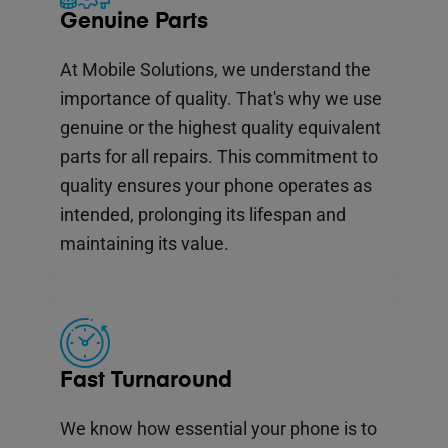
Genuine Parts
At Mobile Solutions, we understand the
importance of quality. That's why we use
genuine or the highest quality equivalent
parts for all repairs. This commitment to
quality ensures your phone operates as
intended, prolonging its lifespan and
maintaining its value.
Fast Turnaround
We know how essential your phone is to