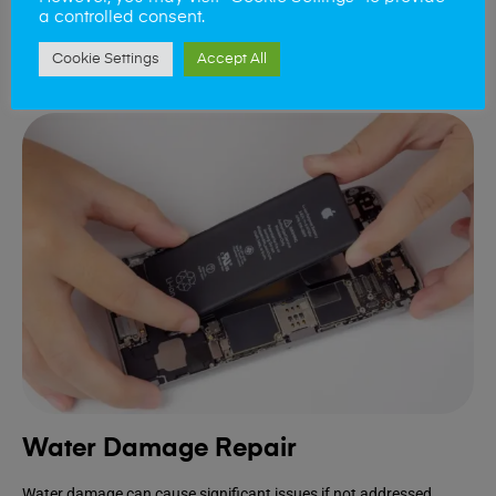
device.
a controlled consent.
Cookie Settings
Accept All
Book Repair
Water Damage Repair
Water damage can cause significant issues if not addressed