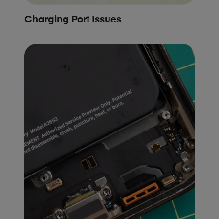
Charging Port Issues