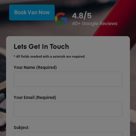
Book Van Now
Lets Get In Touch
* All fields marked with a asterisk are required.
Your Name (required)
Your Email (required)
Subject