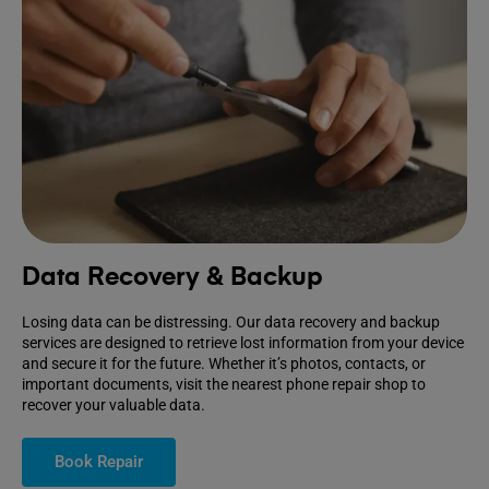
Data Recovery & Backup
Losing data can be distressing. Our data recovery and backup
services are designed to retrieve lost information from your device
and secure it for the future. Whether it’s photos, contacts, or
important documents, visit the nearest phone repair shop to
recover your valuable data.
Book Repair