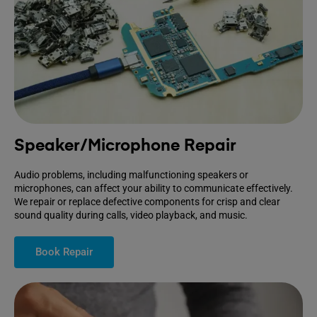
Speaker/Microphone Repair
Audio problems, including malfunctioning speakers or
microphones, can affect your ability to communicate effectively.
We repair or replace defective components for crisp and clear
sound quality during calls, video playback, and music.
Book Repair