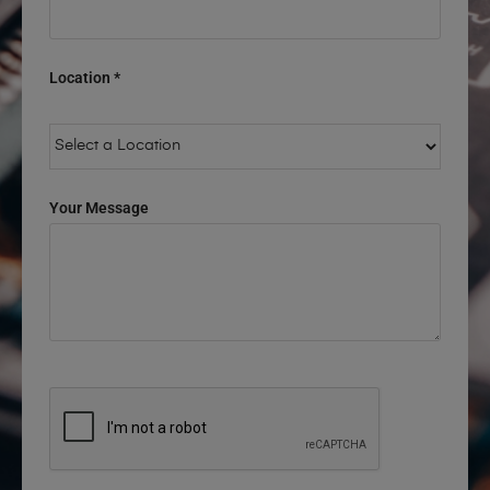
Location *
Your Message