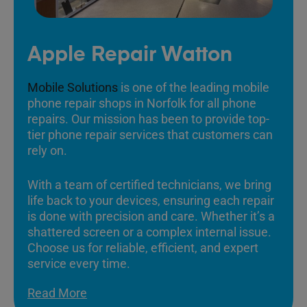
Apple Repair Watton
Mobile Solutions
is one of the leading mobile
phone repair shops in Norfolk for all phone
repairs. Our mission has been to provide top-
tier phone repair services that customers can
rely on.
With a team of certified technicians, we bring
life back to your devices, ensuring each repair
is done with precision and care. Whether it’s a
shattered screen or a complex internal issue.
Choose us for reliable, efficient, and expert
service every time.
Read More