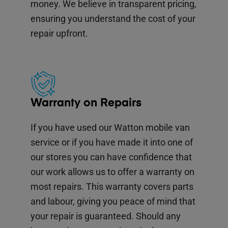
money. We believe in transparent pricing,
ensuring you understand the cost of your
repair upfront.
Warranty on Repairs
If you have used our Watton mobile van
service or if you have made it into one of
our stores you can have confidence that
our work allows us to offer a warranty on
most repairs. This warranty covers parts
and labour, giving you peace of mind that
your repair is guaranteed. Should any