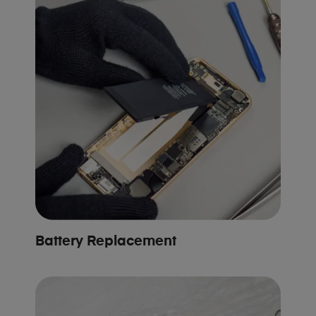
Battery Replacement