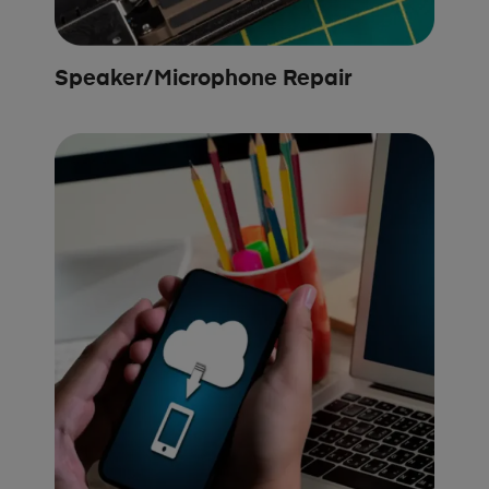
Speaker/Microphone Repair