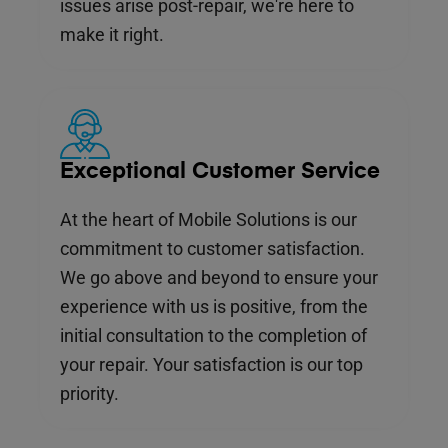
issues arise post-repair, we're here to
make it right.
Exceptional Customer Service
At the heart of Mobile Solutions is our
commitment to customer satisfaction.
We go above and beyond to ensure your
experience with us is positive, from the
initial consultation to the completion of
your repair. Your satisfaction is our top
priority.