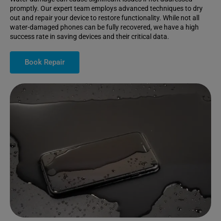
promptly. Our expert team employs advanced techniques to dry
out and repair your device to restore functionality. While not all
water-damaged phones can be fully recovered, we have a high
success rate in saving devices and their critical data.
Book Repair