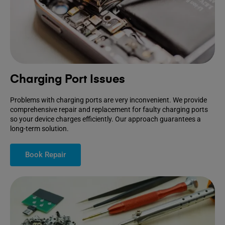
Charging Port Issues
Problems with charging ports are very inconvenient. We provide
comprehensive repair and replacement for faulty charging ports
so your device charges efficiently. Our approach guarantees a
long-term solution.
Book Repair