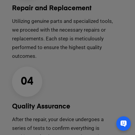
Repair and Replacement
Utilizing genuine parts and specialized tools,
we proceed with the necessary repairs or
replacements. Each step is meticulously
performed to ensure the highest quality
outcomes.
04
Quality Assurance
After the repair, your device undergoes a
series of tests to confirm everything is