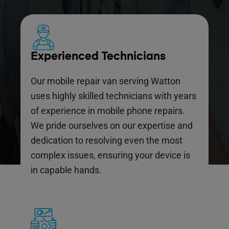
Experienced Technicians
Our mobile repair van serving Watton
uses highly skilled technicians with years
of experience in mobile phone repairs.
We pride ourselves on our expertise and
dedication to resolving even the most
complex issues, ensuring your device is
in capable hands.