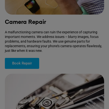
Camera Repair
A malfunctioning camera can ruin the experience of capturing
important moments. We address issues – blurry images, focus
problems, and hardware faults. We use genuine parts for
replacements, ensuring your phone’s camera operates flawlessly,
just like when it was new.
Book Repair