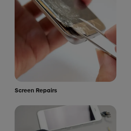
Screen Repairs