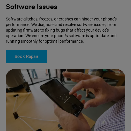
Software Issues
Software glitches, freezes, or crashes can hinder your phone’s
performance. We diagnose and resolve software issues, from
updating firmware to fixing bugs that affect your device’s
operation. We ensure your phone’s software is up-to-date and
running smoothly for optimal performance.
Book Repair