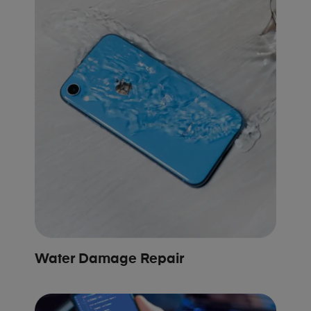
Water Damage Repair