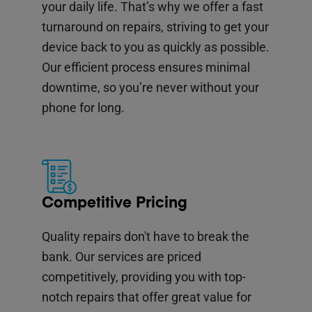
your daily life. That’s why we offer a fast
turnaround on repairs, striving to get your
device back to you as quickly as possible.
Our efficient process ensures minimal
downtime, so you’re never without your
phone for long.
Competitive Pricing
Quality repairs don't have to break the
bank. Our services are priced
competitively, providing you with top-
notch repairs that offer great value for