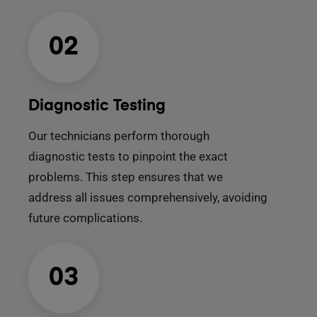
02
Diagnostic Testing
Our technicians perform thorough
diagnostic tests to pinpoint the exact
problems. This step ensures that we
address all issues comprehensively, avoiding
future complications.
03