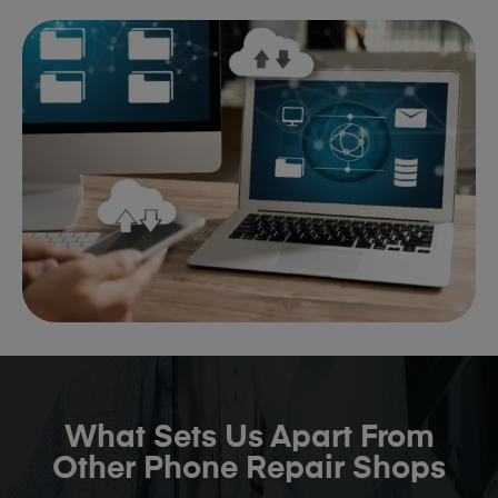
What Sets Us Apart From
Other Phone Repair Shops