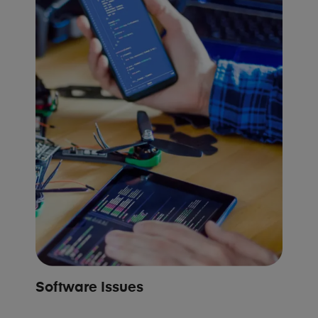
Software Issues