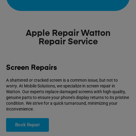
Apple Repair Watton
Repair Service
Screen Repairs
A shattered or cracked screen is a common issue, but not to
worry. At Mobile Solutions, we specialize in screen repair in
Watton. Our experts replace damaged screens with high-quality,
genuine parts to ensure your phone’s display returns to its pristine
condition. We strive for a quick turnaround, minimizing your
inconvenience.
Book Repair