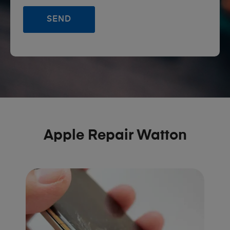
Apple Repair Watton