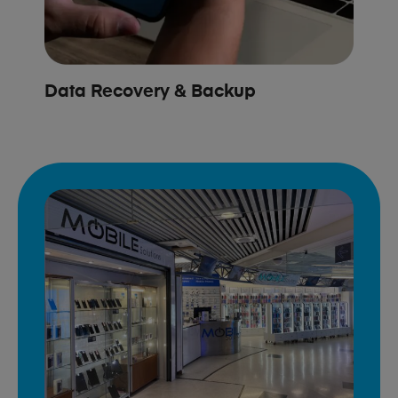
Data Recovery & Backup