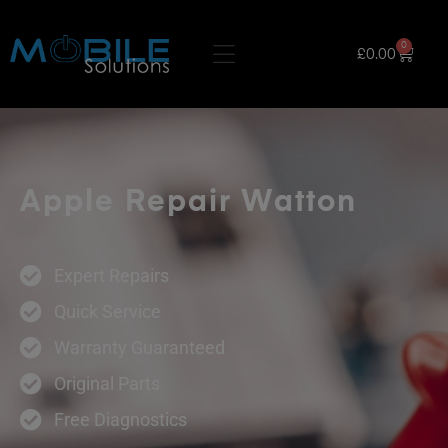
0
£
0.00
Apple Repair Watton
Expert Repairs
Quick Service
Warranty Guaranteed
Original Parts
Free Diagnostics