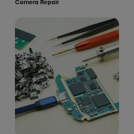
Camera Repair