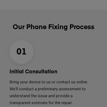
Our Phone Fixing Process
01
Initial Consultation
Bring your device to us or contact us online.
We'll conduct a preliminary assessment to
understand the issue and provide a
transparent estimate for the repair.