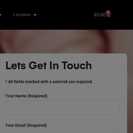
0
£
0.00
Location
Lets Get In Touch
* All fields marked with a asterisk are required.
Your Name (required)
Your Email (required)