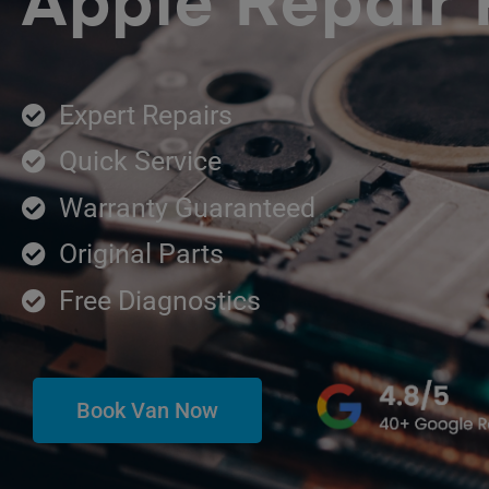
Apple Repair 
Expert Repairs
Quick Service
Warranty Guaranteed
Original Parts
Free Diagnostics
Book Van Now