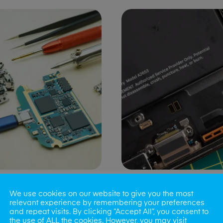
ng Port Issues
Speaker/Microp
We use cookies on our website to give you the most
Repair
relevant experience by remembering your preferences
and repeat visits. By clicking “Accept All”, you consent to
the use of ALL the cookies. However, you may visit