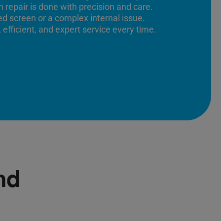
 repair is done with precision and care.
ed screen or a complex internal issue.
 efficient, and expert service every time.
nd