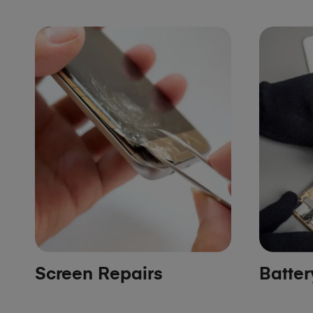
Screen Repairs
Batte