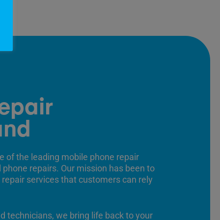
epair
and
e of the leading mobile phone repair
ll phone repairs. Our mission has been to
 repair services that customers can rely
ed technicians, we bring life back to your