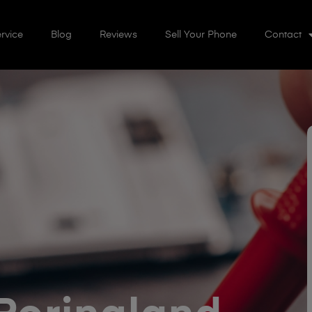
rvice
Blog
Reviews
Sell Your Phone
Contact