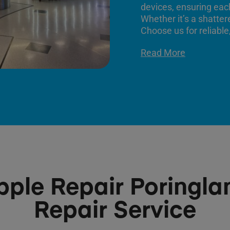
devices, ensuring each
Whether it’s a shatter
Choose us for reliable,
Read More
pple Repair Poringla
Repair Service