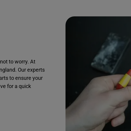
not to worry. At
ingland. Our experts
arts to ensure your
ive for a quick