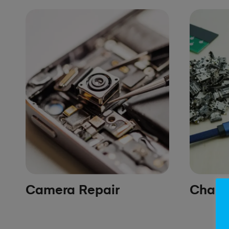
Camera Repair
Chargi