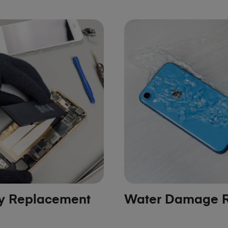
ry Replacement
Water Damage R