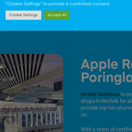
"Cookie Settings" to provide a controlled consent.
Cookie Settings
Accept All
Apple R
Poringl
Mobile Solutions
is on
shops in Norfolk for a
provide top-tier phone
on.
With a team of certifi