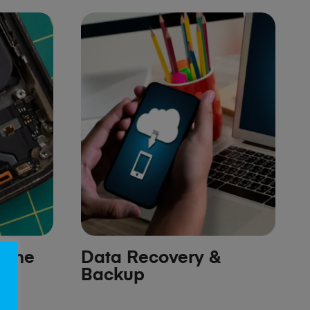
hone
Data Recovery &
Backup