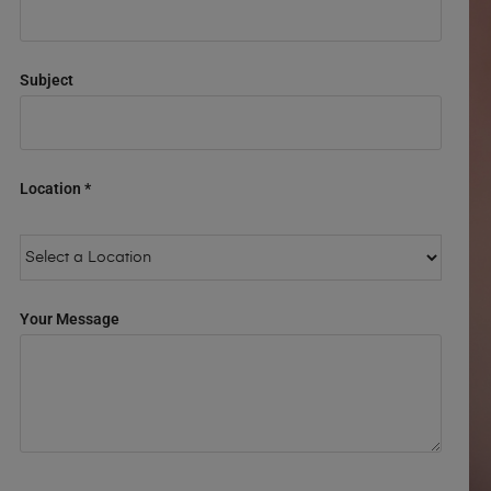
Subject
Location *
Your Message