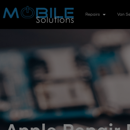
Repairs
Van Se