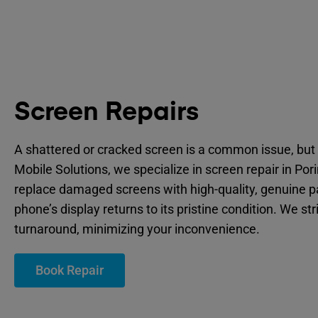
Screen Repairs
A shattered or cracked screen is a common issue, but 
Mobile Solutions, we specialize in screen repair in Por
replace damaged screens with high-quality, genuine p
phone’s display returns to its pristine condition. We str
turnaround, minimizing your inconvenience.
Book Repair