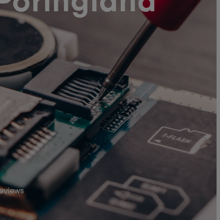
Poringland