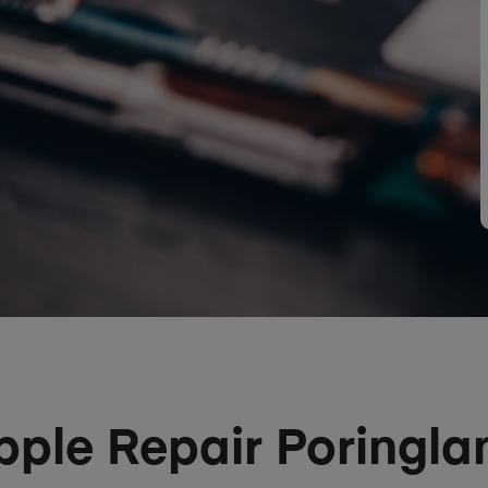
pple Repair Poringla