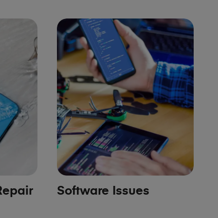
epair
Software Issues