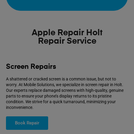
Apple Repair Holt
Repair Service
Screen Repairs
A shattered or cracked screen is a common issue, but not to
worry. At Mobile Solutions, we specialize in screen repair in Holt.
Our experts replace damaged screens with high-quality, genuine
parts to ensure your phone’s display returns to its pristine
condition. We strive for a quick turnaround, minimizing your
inconvenience.
Book Repair