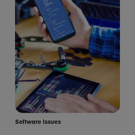
Software Issues