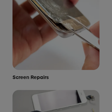
Screen Repairs