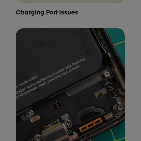
Charging Port Issues