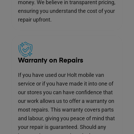
money. We believe in transparent pricing,
ensuring you understand the cost of your
repair upfront.
Warranty on Repairs
If you have used our Holt mobile van
service or if you have made it into one of
our stores you can have confidence that
our work allows us to offer a warranty on
most repairs. This warranty covers parts
and labour, giving you peace of mind that
your repair is guaranteed. Should any