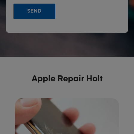
Apple Repair Holt