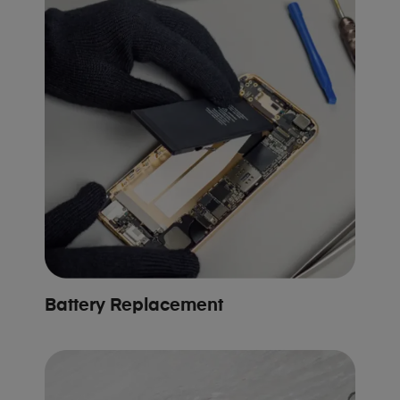
Battery Replacement