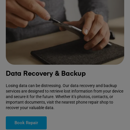
Data Recovery & Backup
Losing data can be distressing. Our data recovery and backup
services are designed to retrieve lost information from your device
and secure it for the future. Whether it’s photos, contacts, or
important documents, visit the nearest phone repair shop to
recover your valuable data.
Book Repair