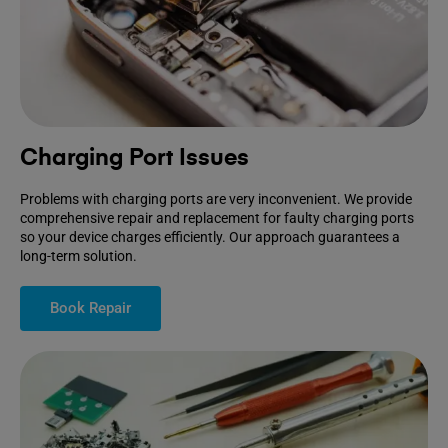
Charging Port Issues
Problems with charging ports are very inconvenient. We provide
comprehensive repair and replacement for faulty charging ports
so your device charges efficiently. Our approach guarantees a
long-term solution.
Book Repair