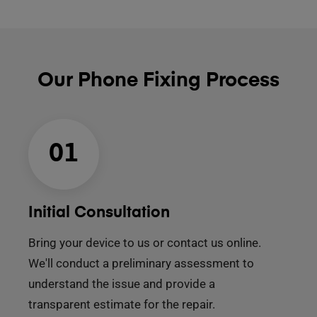
Our Phone Fixing Process
01
Initial Consultation
Bring your device to us or contact us online.
We'll conduct a preliminary assessment to
understand the issue and provide a
transparent estimate for the repair.