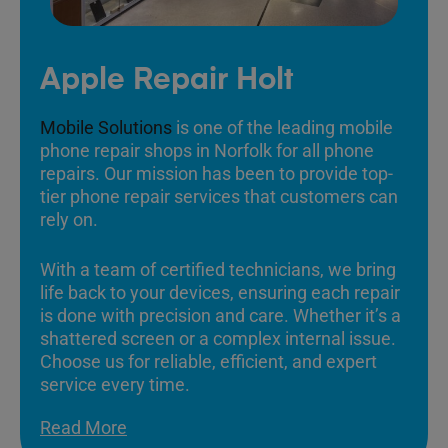
Apple Repair Holt
Mobile Solutions
is one of the leading mobile
phone repair shops in Norfolk for all phone
repairs. Our mission has been to provide top-
tier phone repair services that customers can
rely on.
With a team of certified technicians, we bring
life back to your devices, ensuring each repair
is done with precision and care. Whether it’s a
shattered screen or a complex internal issue.
Choose us for reliable, efficient, and expert
service every time.
Read More