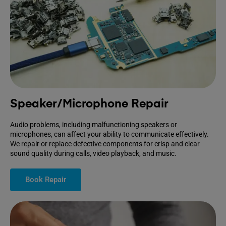
Speaker/Microphone Repair
Audio problems, including malfunctioning speakers or
microphones, can affect your ability to communicate effectively.
We repair or replace defective components for crisp and clear
sound quality during calls, video playback, and music.
Book Repair