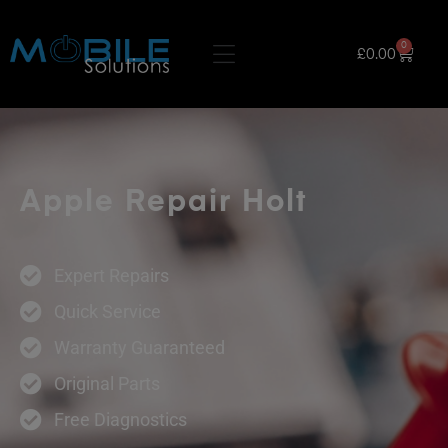
0
£
0.00
Apple Repair Holt
Expert Repairs
Quick Service
Warranty Guaranteed
Original Parts
Free Diagnostics