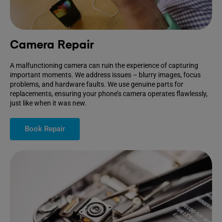
Camera Repair
A malfunctioning camera can ruin the experience of capturing
important moments. We address issues – blurry images, focus
problems, and hardware faults. We use genuine parts for
replacements, ensuring your phone’s camera operates flawlessly,
just like when it was new.
Book Repair