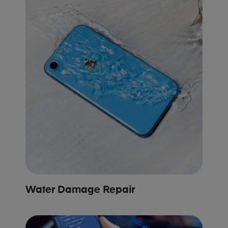
Water Damage Repair