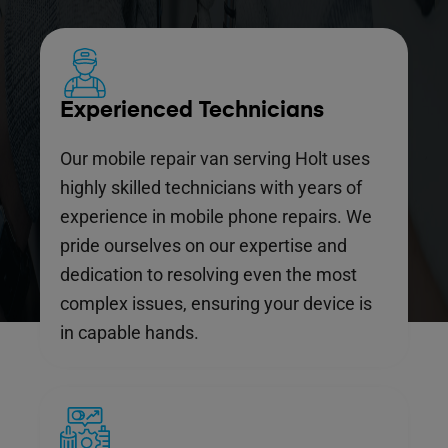
Experienced Technicians
Our mobile repair van serving Holt uses
highly skilled technicians with years of
experience in mobile phone repairs. We
pride ourselves on our expertise and
dedication to resolving even the most
complex issues, ensuring your device is
in capable hands.