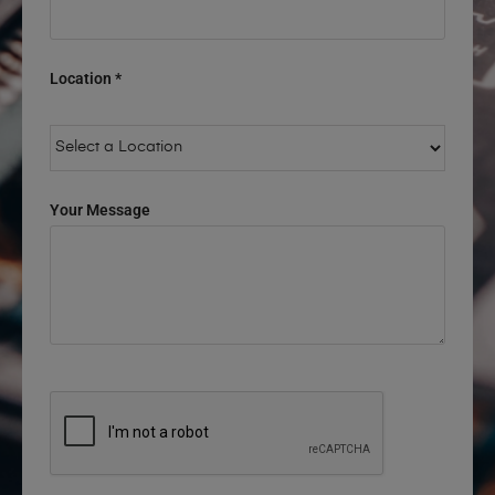
Location *
Your Message