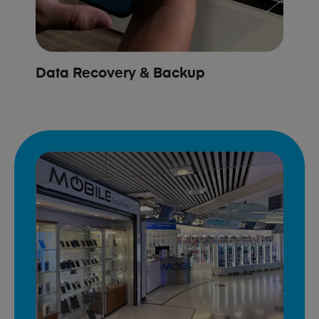
Data Recovery & Backup