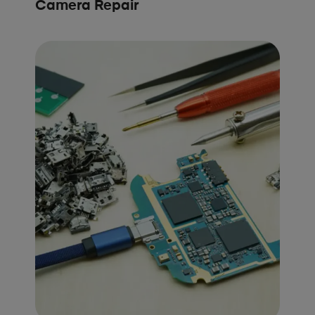
Camera Repair