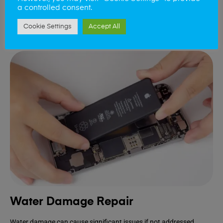
device.
a controlled consent.
Cookie Settings
Accept All
Book Repair
Water Damage Repair
Water damage can cause significant issues if not addressed