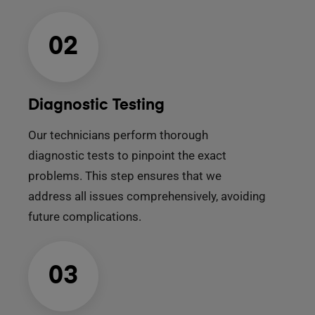
02
Diagnostic Testing
Our technicians perform thorough
diagnostic tests to pinpoint the exact
problems. This step ensures that we
address all issues comprehensively, avoiding
future complications.
03