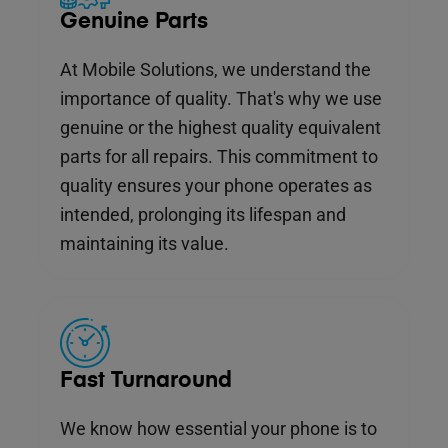
Genuine Parts
At Mobile Solutions, we understand the
importance of quality. That's why we use
genuine or the highest quality equivalent
parts for all repairs. This commitment to
quality ensures your phone operates as
intended, prolonging its lifespan and
maintaining its value.
Fast Turnaround
We know how essential your phone is to