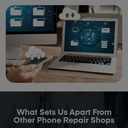
What Sets Us Apart From
Other Phone Repair Shops