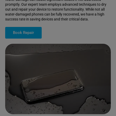
promptly. Our expert team employs advanced techniques to dry
out and repair your device to restore functionality. While not all
water-damaged phones can be fully recovered, we have a high
success rate in saving devices and their critical data.
Book Repair