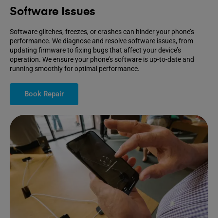
Software Issues
Software glitches, freezes, or crashes can hinder your phone’s
performance. We diagnose and resolve software issues, from
updating firmware to fixing bugs that affect your device’s
operation. We ensure your phone’s software is up-to-date and
running smoothly for optimal performance.
Book Repair