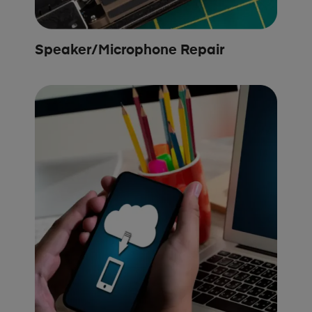
Speaker/Microphone Repair