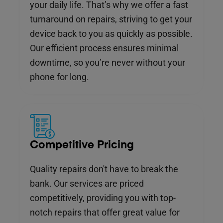
your daily life. That’s why we offer a fast
turnaround on repairs, striving to get your
device back to you as quickly as possible.
Our efficient process ensures minimal
downtime, so you’re never without your
phone for long.
Competitive Pricing
Quality repairs don't have to break the
bank. Our services are priced
competitively, providing you with top-
notch repairs that offer great value for