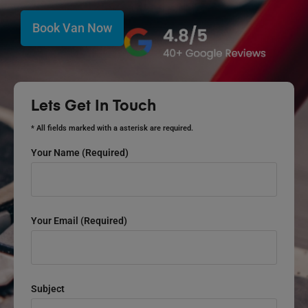
Book Van Now
Lets Get In Touch
* All fields marked with a asterisk are required.
Your Name (required)
Your Email (required)
Subject