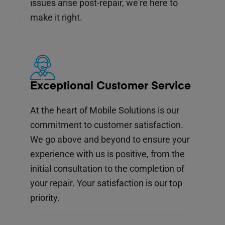
issues arise post-repair, we're here to
make it right.
Exceptional Customer Service
At the heart of Mobile Solutions is our
commitment to customer satisfaction.
We go above and beyond to ensure your
experience with us is positive, from the
initial consultation to the completion of
your repair. Your satisfaction is our top
priority.