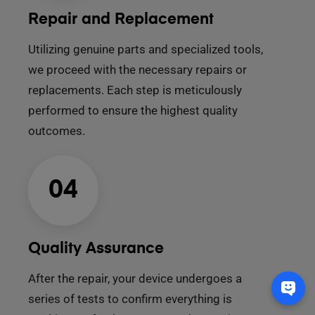
Repair and Replacement
Utilizing genuine parts and specialized tools,
we proceed with the necessary repairs or
replacements. Each step is meticulously
performed to ensure the highest quality
outcomes.
04
Quality Assurance
After the repair, your device undergoes a
series of tests to confirm everything is