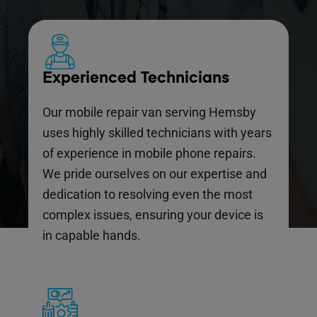
Experienced Technicians
Our mobile repair van serving Hemsby
uses highly skilled technicians with years
of experience in mobile phone repairs.
We pride ourselves on our expertise and
dedication to resolving even the most
complex issues, ensuring your device is
in capable hands.