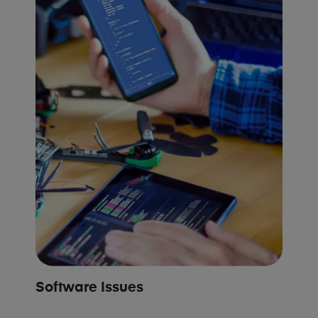
Software Issues