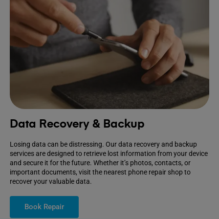
Data Recovery & Backup
Losing data can be distressing. Our data recovery and backup
services are designed to retrieve lost information from your device
and secure it for the future. Whether it’s photos, contacts, or
important documents, visit the nearest phone repair shop to
recover your valuable data.
Book Repair