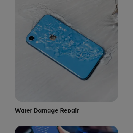
Water Damage Repair