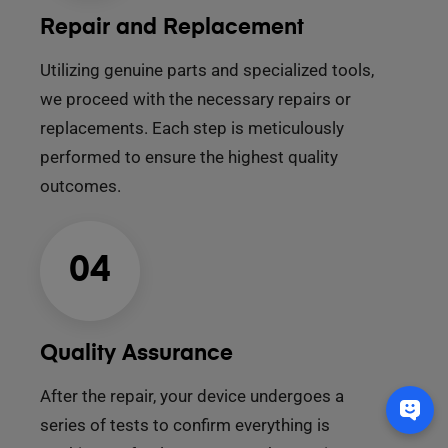
Repair and Replacement
Utilizing genuine parts and specialized tools,
we proceed with the necessary repairs or
replacements. Each step is meticulously
performed to ensure the highest quality
outcomes.
04
Quality Assurance
After the repair, your device undergoes a
series of tests to confirm everything is