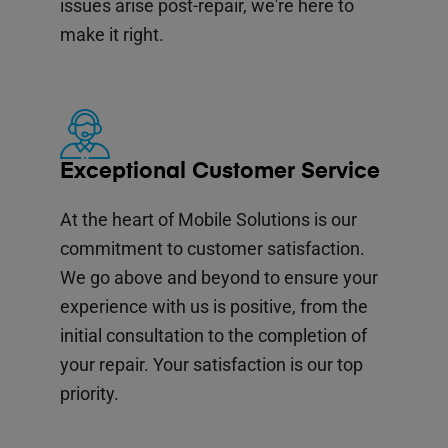
issues arise post-repair, we're here to
make it right.
Exceptional Customer Service
At the heart of Mobile Solutions is our
commitment to customer satisfaction.
We go above and beyond to ensure your
experience with us is positive, from the
initial consultation to the completion of
your repair. Your satisfaction is our top
priority.