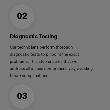
02
Diagnostic Testing
Our technicians perform thorough
diagnostic tests to pinpoint the exact
problems. This step ensures that we
address all issues comprehensively, avoiding
future complications.
03