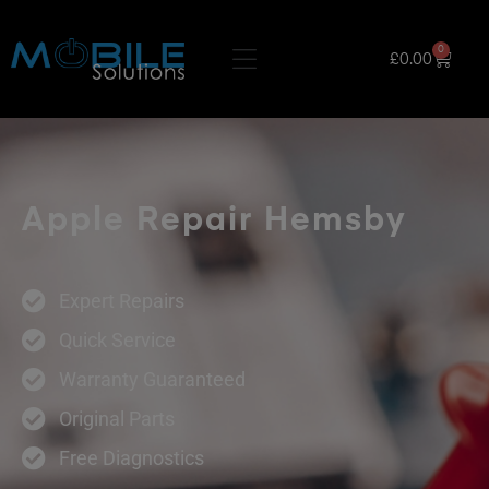
0
£
0.00
Apple Repair Hemsby
Expert Repairs
Quick Service
Warranty Guaranteed
Original Parts
Free Diagnostics