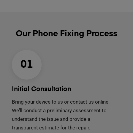
Our Phone Fixing Process
01
Initial Consultation
Bring your device to us or contact us online.
We'll conduct a preliminary assessment to
understand the issue and provide a
transparent estimate for the repair.