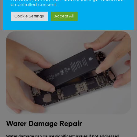
device.
a controlled consent.
Cookie Settings
Accept All
Book Repair
Water Damage Repair
Water damage can cause significant issues if not addressed