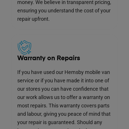
money. We believe in transparent pricing,
ensuring you understand the cost of your
repair upfront.
Warranty on Repairs
If you have used our Hemsby mobile van
service or if you have made it into one of
our stores you can have confidence that
our work allows us to offer a warranty on
most repairs. This warranty covers parts
and labour, giving you peace of mind that
your repair is guaranteed. Should any