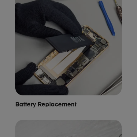
Battery Replacement