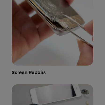
Screen Repairs