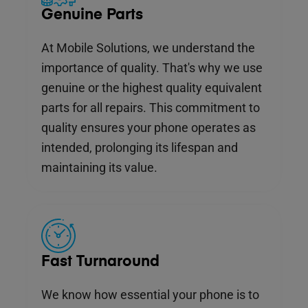
Genuine Parts
At Mobile Solutions, we understand the
importance of quality. That's why we use
genuine or the highest quality equivalent
parts for all repairs. This commitment to
quality ensures your phone operates as
intended, prolonging its lifespan and
maintaining its value.
Fast Turnaround
We know how essential your phone is to