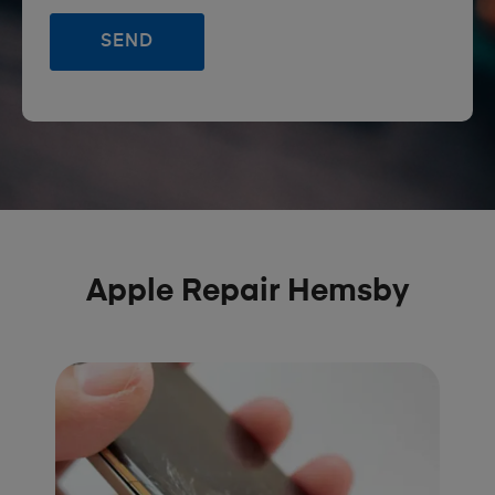
Apple Repair Hemsby