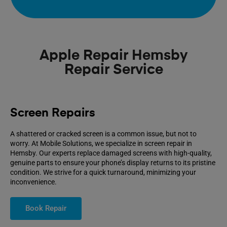
Apple Repair Hemsby
Repair Service
Screen Repairs
A shattered or cracked screen is a common issue, but not to
worry. At Mobile Solutions, we specialize in screen repair in
Hemsby. Our experts replace damaged screens with high-quality,
genuine parts to ensure your phone’s display returns to its pristine
condition. We strive for a quick turnaround, minimizing your
inconvenience.
Book Repair