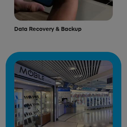
Data Recovery & Backup