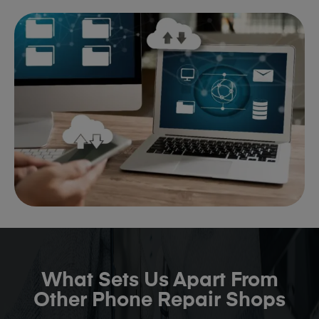
What Sets Us Apart From
Other Phone Repair Shops