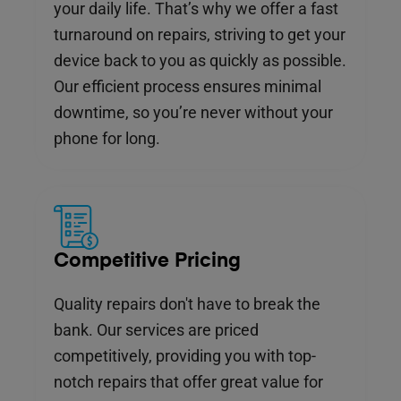
your daily life. That’s why we offer a fast
turnaround on repairs, striving to get your
device back to you as quickly as possible.
Our efficient process ensures minimal
downtime, so you’re never without your
phone for long.
Competitive Pricing
Quality repairs don't have to break the
bank. Our services are priced
competitively, providing you with top-
notch repairs that offer great value for