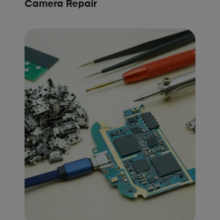
Camera Repair