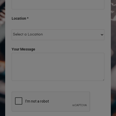
Location *
Your Message