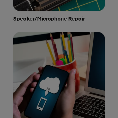
Speaker/Microphone Repair