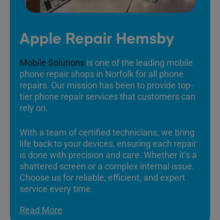
Apple Repair Hemsby
Mobile Solutions
is one of the leading mobile
phone repair shops in Norfolk for all phone
repairs. Our mission has been to provide top-
tier phone repair services that customers can
rely on.
With a team of certified technicians, we bring
life back to your devices, ensuring each repair
is done with precision and care. Whether it’s a
shattered screen or a complex internal issue.
Choose us for reliable, efficient, and expert
service every time.
Read More