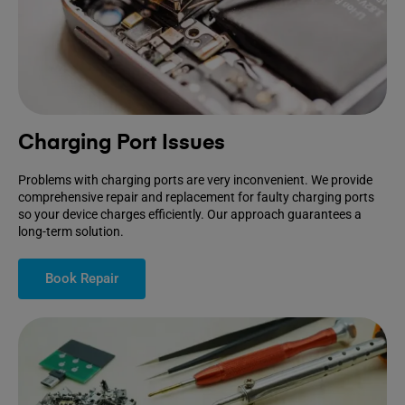
Charging Port Issues
Problems with charging ports are very inconvenient. We provide
comprehensive repair and replacement for faulty charging ports
so your device charges efficiently. Our approach guarantees a
long-term solution.
Book Repair