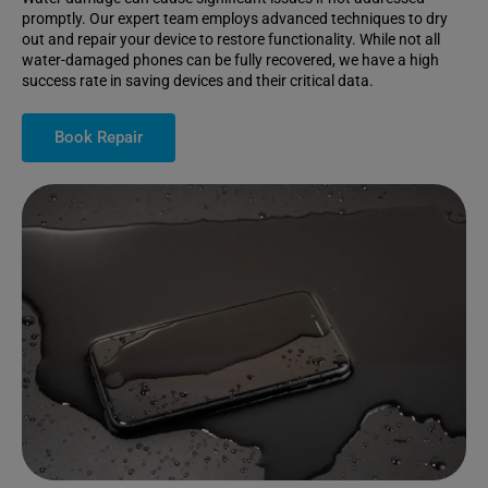
promptly. Our expert team employs advanced techniques to dry
out and repair your device to restore functionality. While not all
water-damaged phones can be fully recovered, we have a high
success rate in saving devices and their critical data.
Book Repair