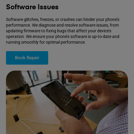
Software Issues
Software glitches, freezes, or crashes can hinder your phone’s
performance. We diagnose and resolve software issues, from
updating firmware to fixing bugs that affect your device’s
operation. We ensure your phone’s software is up-to-date and
running smoothly for optimal performance.
Book Repair