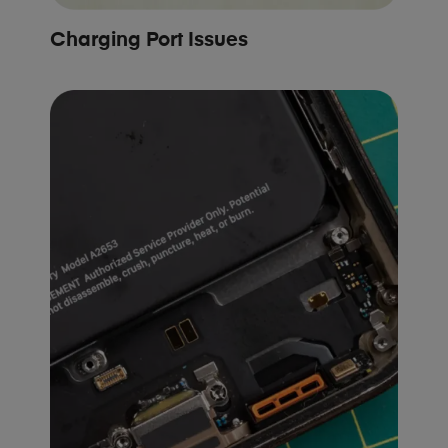
Charging Port Issues