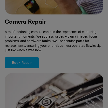
Camera Repair
A malfunctioning camera can ruin the experience of capturing
important moments. We address issues – blurry images, focus
problems, and hardware faults. We use genuine parts for
replacements, ensuring your phone’s camera operates flawlessly,
just like when it was new.
Book Repair