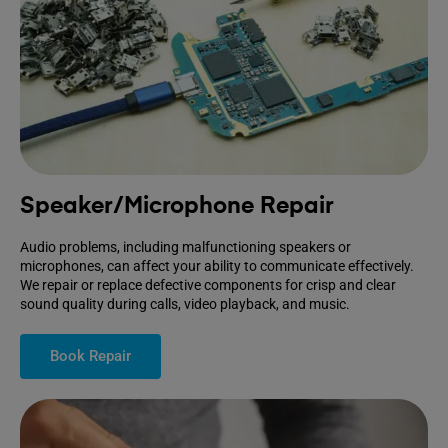
Speaker/Microphone Repair
Audio problems, including malfunctioning speakers or
microphones, can affect your ability to communicate effectively.
We repair or replace defective components for crisp and clear
sound quality during calls, video playback, and music.
Book Repair