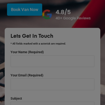
Book Van Now
Lets Get In Touch
* All fields marked with a asterisk are required.
Your Name (required)
Your Email (required)
Subject