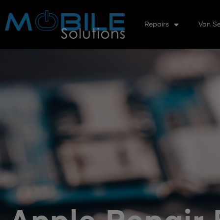
Repairs
Van Se