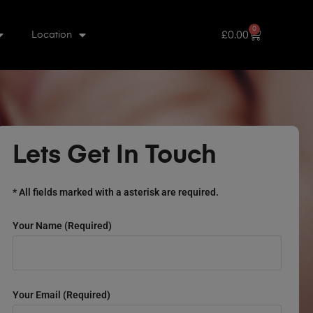
0
£
0.00
Location
Lets Get In Touch
* All fields marked with a asterisk are required.
Your Name (required)
Your Email (required)