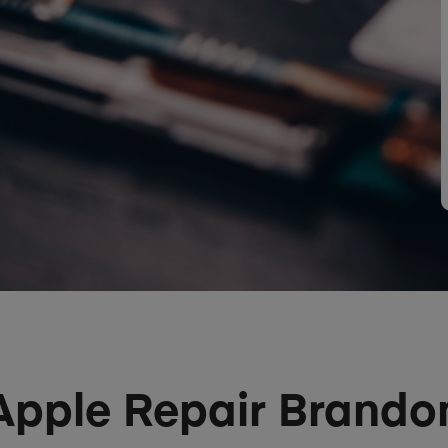
Apple Repair Brando