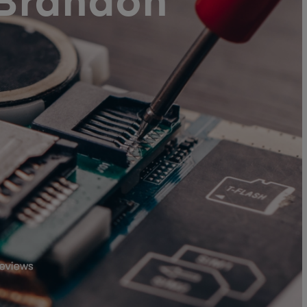
 Brandon