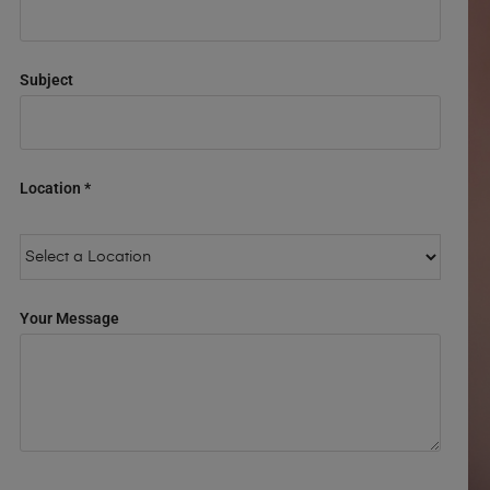
Subject
Location *
Your Message