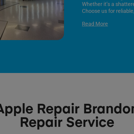
Whether it’s a shatter
Choose us for reliable,
Read More
Apple Repair Brando
Repair Service