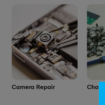
Camera Repair
Chargi