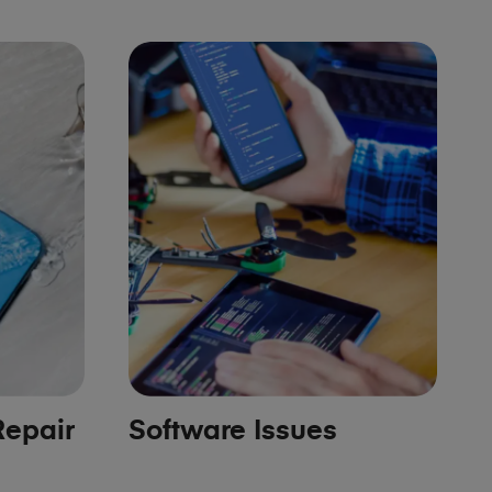
epair
Software Issues