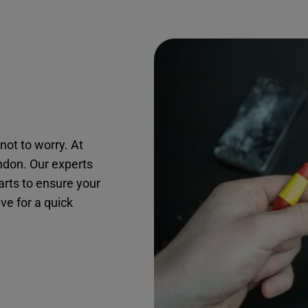
not to worry. At
andon. Our experts
arts to ensure your
ive for a quick