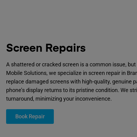
Screen Repairs
A shattered or cracked screen is a common issue, but 
Mobile Solutions, we specialize in screen repair in Br
replace damaged screens with high-quality, genuine p
phone’s display returns to its pristine condition. We str
turnaround, minimizing your inconvenience.
Book Repair