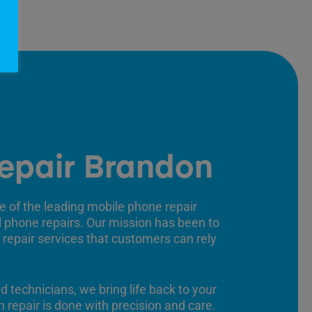
epair Brandon
e of the leading mobile phone repair
ll phone repairs. Our mission has been to
 repair services that customers can rely
ed technicians, we bring life back to your
 repair is done with precision and care.