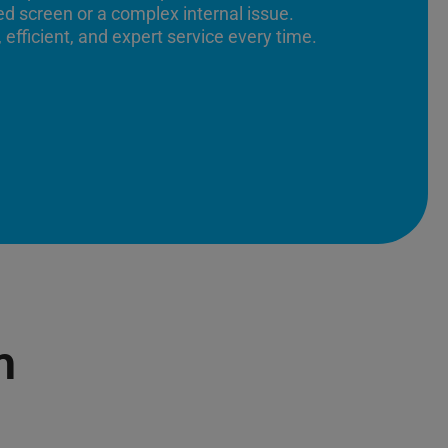
ed screen or a complex internal issue.
 efficient, and expert service every time.
n