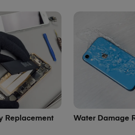
ry Replacement
Water Damage R