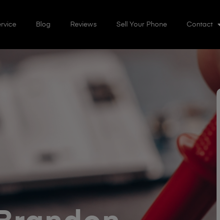
rvice
Blog
Reviews
Sell Your Phone
Contact