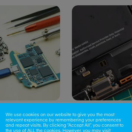
ng Port Issues
Speaker/Microp
We use cookies on our website to give you the most
Repair
relevant experience by remembering your preferences
and repeat visits. By clicking “Accept All”, you consent to
the use of ALL the cookies. However, you may visit