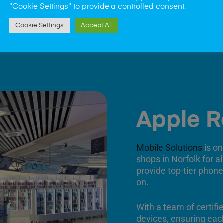
"Cookie Settings" to provide a controlled consent.
Cookie Settings
Accept All
Apple R
Mobile Solutions
is on
shops in Norfolk for a
provide top-tier phone
on.
With a team of certifi
devices, ensuring each