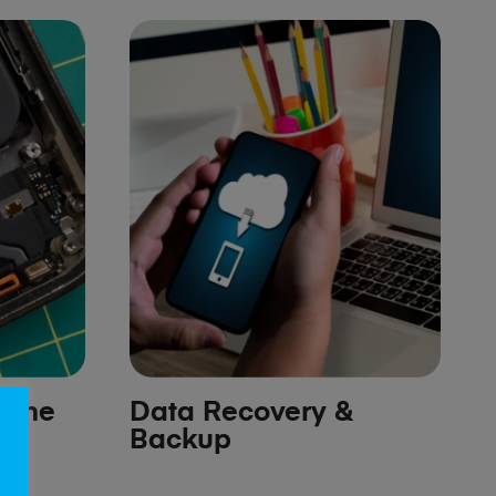
hone
Data Recovery &
Backup