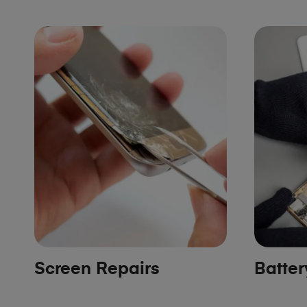
Screen Repairs
Batte