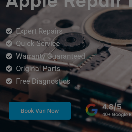
Apple Repair
Expert Repairs
Quick Service
Warranty Guaranteed
Original Parts
Free Diagnostics
Book Van Now